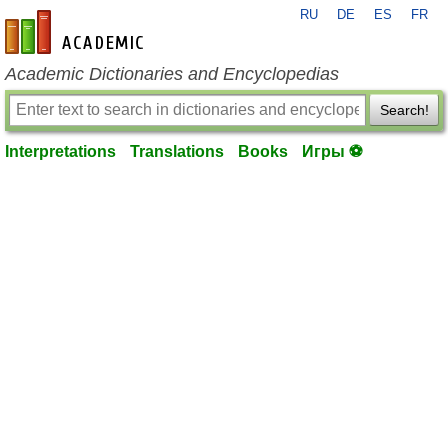
RU
DE
ES
FR
en-academic.com
Academic Dictionaries and Encyclopedias
Search!
Interpretations
Translations
Books
Игры ⚽