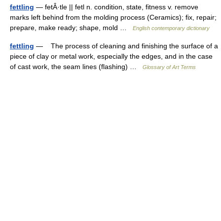
fettling
— fetÂ·tle || fetl n. condition, state, fitness v. remove
marks left behind from the molding process (Ceramics); fix, repair;
prepare, make ready; shape, mold …
English contemporary dictionary
fettling
— The process of cleaning and finishing the surface of a
piece of clay or metal work, especially the edges, and in the case
of cast work, the seam lines (flashing) …
Glossary of Art Terms