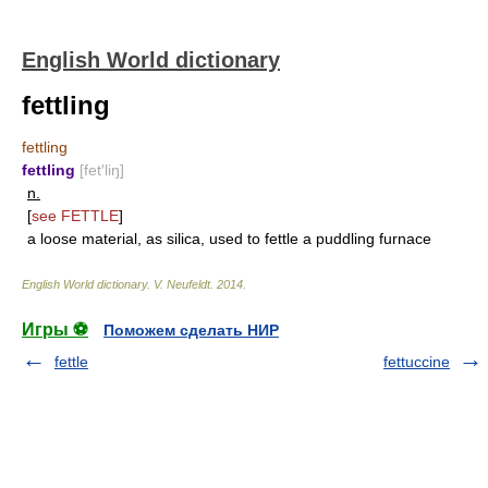
English World dictionary
fettling
fettling
fettling
[fet′liŋ]
n.
[
see
FETTLE
]
a loose material, as silica, used to fettle a puddling furnace
English World dictionary
.
V. Neufeldt
.
2014
.
Игры ⚽
Поможем сделать НИР
fettle
fettuccine