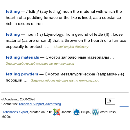
fettling
— /ˈfɛtlɪŋ/ (say fetling) noun the material with which the
hearth of a puddling furnace or the like is lined, as a substance
rich in oxides of iron …
fettling
— noun ( s) Etymology: from gerund of fettle (II) : loose
material (as ore or sand) that is thrown on the hearth of a furnace
especially to protect it …
Useful english dictionary
fettling materials
— Смотри заправочные материалы …
Энциклопедический словарь по металлургии
fettling powders
— Смотри металлургические (заправочные)
порошки …
Энциклопедический словарь по металлургии
© Academic, 2000-2026
18+
Contact us:
Technical Support
,
Advertising
Dictionaries export
, created on PHP,
Joomla,
Drupal,
WordPress,
MODx.