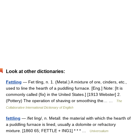
Look at other dictionaries:
Fettling
— Fet tling, n. 1. (Metal.) A mixture of ore, cinders, etc.,
used to line the hearth of a puddling furnace. [Eng.] Note: [It is
commonly called {fix} in the United States.] [1913 Webster] 2.
(Pottery) The operation of shaving or smoothing the… …
The
Collaborative International Dictionary of English
fettling
— /fet ling/, n. Metall. the material with which the hearth of
a puddling furnace is lined, usually a dolomite or refractory
mixture. [1860 65; FETTLE + ING1] * * * …
Universalium