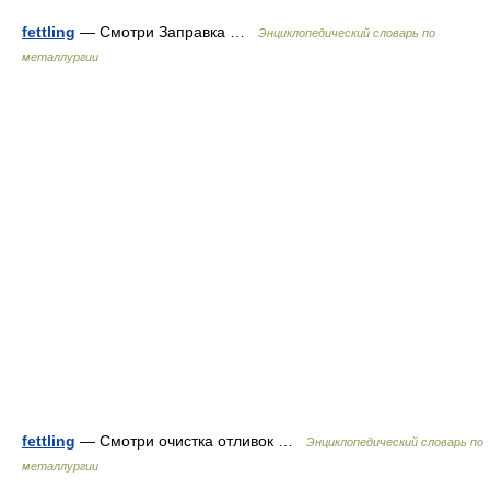
fettling
— Смотри Заправка …
Энциклопедический словарь по
металлургии
fettling
— Смотри очистка отливок …
Энциклопедический словарь по
металлургии